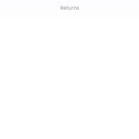
Returns