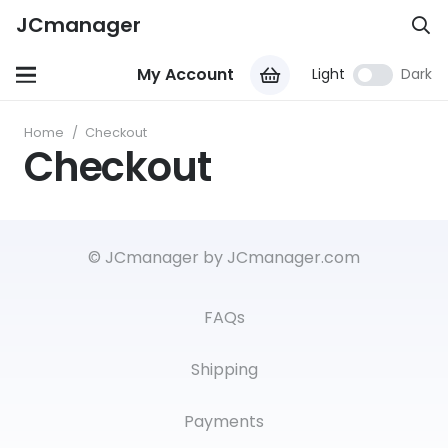
JCmanager
My Account
Light
Dark
Home
/
Checkout
Checkout
© JCmanager by JCmanager.com
FAQs
Shipping
Payments