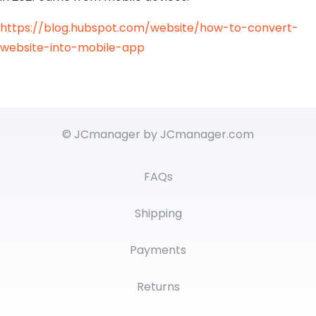
https://blog.hubspot.com/website/how-to-convert-
website-into-mobile-app
© JCmanager by JCmanager.com
FAQs
Shipping
Payments
Returns