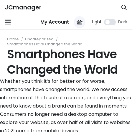
JCmanager
My Account
Light
Dark
Home
/
Uncategorized
/
Smartphones Have Changed the World
Smartphones Have
Changed the World
Whether you think it’s for better or for worse,
smartphones have changed the world. We now access
information at the touch of a screen, and everything you
need to know about a brand can be found in moments.
Consumers no longer need a desktop computer to
explore your website, as over half of all visits to websites
in 2021 came from mobile devices.